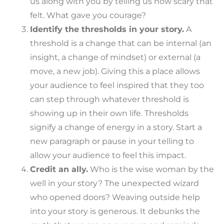
us along with you by telling us how scary that
felt. What gave you courage?
Identify the thresholds in your story.
A
threshold is a change that can be internal (an
insight, a change of mindset) or external (a
move, a new job). Giving this a place allows
your audience to feel inspired that they too
can step through whatever threshold is
showing up in their own life. Thresholds
signify a change of energy in a story. Start a
new paragraph or pause in your telling to
allow your audience to feel this impact.
Credit an ally.
Who is the wise woman by the
well in your story? The unexpected wizard
who opened doors? Weaving outside help
into your story is generous. It debunks the