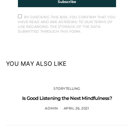
Subscribe
BY CHECKING THIS BOX, YOU CONFIRM THAT YOU
HAVE READ AND ARE AGREEING TO OUR TERMS OF
USE REGARDING THE STORAGE OF THE DATA
SUBMITTED THROUGH THIS FORM.
YOU MAY ALSO LIKE
STORYTELLING
Is Good Listening the Next Mindfulness?
ADMIN
APRIL 26, 2021