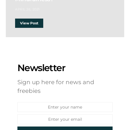
APRIL 26, 2021
View Post
Newsletter
Sign up here for news and
freebies