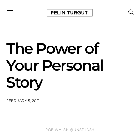
The Power of
Your Personal
Story
FEBRUARY 5, 2021
ROB WALSH @UNSPLASH