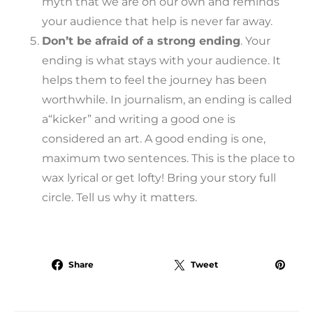
myth that we are on our own and reminds
your audience that help is never far away.
Don’t be afraid of a strong ending
. Your
ending is what stays with your audience. It
helps them to feel the journey has been
worthwhile. In journalism, an ending is called
a“kicker” and writing a good one is
considered an art. A good ending is one,
maximum two sentences. This is the place to
wax lyrical or get lofty! Bring your story full
circle. Tell us why it matters.
Share
Tweet