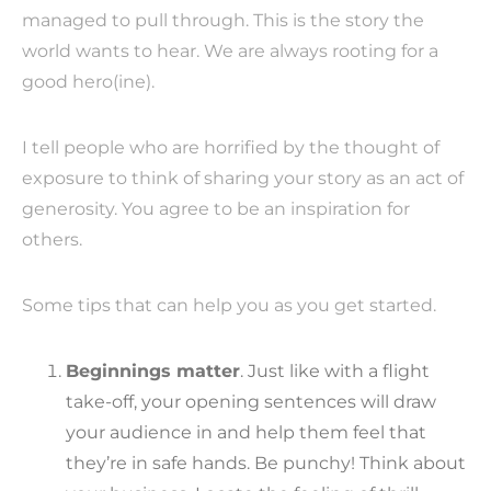
managed to pull through. This is the story the
world wants to hear. We are always rooting for a
good hero(ine).
I tell people who are horrified by the thought of
exposure to think of sharing your story as an act of
generosity. You agree to be an inspiration for
others.
Some tips that can help you as you get started.
Beginnings matter
. Just like with a flight
take-off, your opening sentences will draw
your audience in and help them feel that
they’re in safe hands. Be punchy! Think about