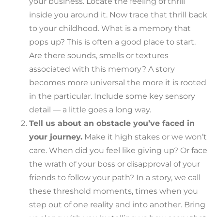
your business. Locate the feeling of thrill
inside you around it. Now trace that thrill back
to your childhood. What is a memory that
pops up? This is often a good place to start.
Are there sounds, smells or textures
associated with this memory? A story
becomes more universal the more it is rooted
in the particular. Include some key sensory
detail — a little goes a long way.
Tell us about an obstacle you’ve faced in
your journey.
Make it high stakes or we won’t
care. When did you feel like giving up? Or face
the wrath of your boss or disapproval of your
friends to follow your path? In a story, we call
these threshold moments, times when you
step out of one reality and into another. Bring