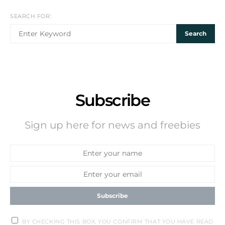
SEARCH FOR:
Search
Subscribe
Sign up here for news and freebies
Subscribe
BY CHECKING THIS BOX, YOU CONFIRM THAT YOU HAVE READ