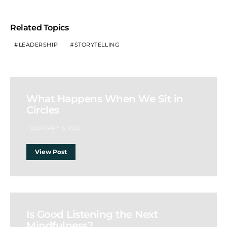
Related Topics
LEADERSHIP
STORYTELLING
What Happens When We Sit in
Circles
FEBRUARY 5, 2021
View Post
Is Good Listening the Next
Mindfulness?