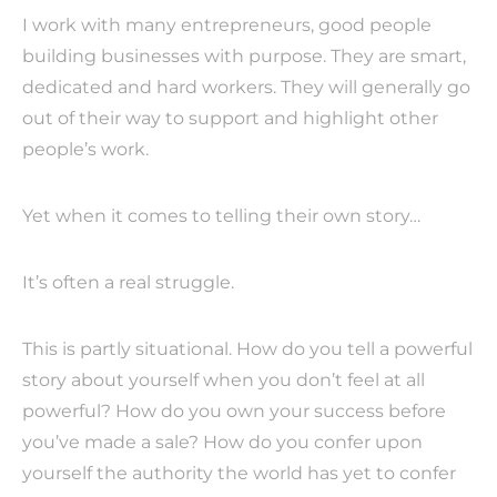
I work with many entrepreneurs, good people
building businesses with purpose. They are smart,
dedicated and hard workers. They will generally go
out of their way to support and highlight other
people’s work.
Yet when it comes to telling their own story…
It’s often a real struggle.
This is partly situational. How do you tell a powerful
story about yourself when you don’t feel at all
powerful? How do you own your success before
you’ve made a sale? How do you confer upon
yourself the authority the world has yet to confer