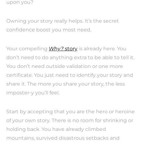
upon you?
Owning your story really helps. It’s the secret
confidence boost you most need.
Your compelling
Why?
story
is already here. You
don’t need to do anything extra to be able to tell it.
You don’t need outside validation or one more
certificate. You just need to identify your story and
share it. The more you share your story, the less
imposter-y you’ll feel.
Start by accepting that you are the hero or heroine
of your own story. There is no room for shrinking or
holding back. You have already climbed
mountains, survived disastrous setbacks and