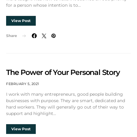
for a person whose intention is to…
View Post
Share
The Power of Your Personal Story
FEBRUARY 5, 2021
I work with many entrepreneurs, good people building
businesses with purpose. They are smart, dedicated and
hard workers. They will generally go out of their way to
support and highlight…
View Post