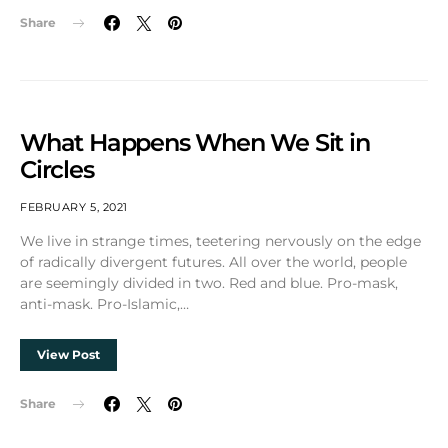
Share
What Happens When We Sit in
Circles
FEBRUARY 5, 2021
We live in strange times, teetering nervously on the edge
of radically divergent futures. All over the world, people
are seemingly divided in two. Red and blue. Pro-mask,
anti-mask. Pro-Islamic,…
View Post
Share