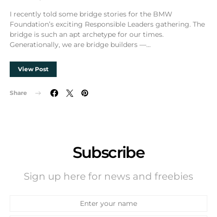
I recently told some bridge stories for the BMW
Foundation’s exciting Responsible Leaders gathering. The
bridge is such an apt archetype for our times.
Generationally, we are bridge builders —…
View Post
Share
Subscribe
Sign up here for news and freebies