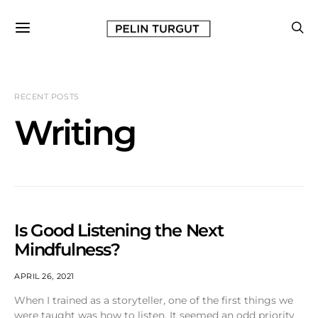
RECENT POSTS
Writing
Is Good Listening the Next
Mindfulness?
APRIL 26, 2021
When I trained as a storyteller, one of the first things we
were taught was how to listen. It seemed an odd priority