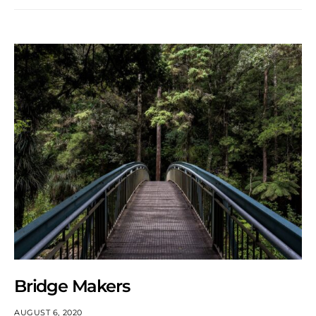
Bridge Makers
AUGUST 6, 2020